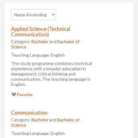
Applied Science (Technical
Communication)
Category:
Bachelor
and
Bachelor of
Science
Teaching Language:
English
The study programme combines technical
experience with a broader education in
management, critical thinking and
communication. The teaching language is
English.
Favorite
Communication
Category:
Bachelor
and
Bachelor of
Science
Teaching Language:
English