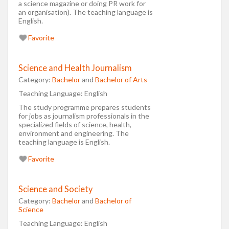
a science magazine or doing PR work for
an organisation). The teaching language is
English.
Favorite
Science and Health Journalism
Category:
Bachelor
and
Bachelor of Arts
Teaching Language:
English
The study programme prepares students
for jobs as journalism professionals in the
specialized fields of science, health,
environment and engineering. The
teaching language is English.
Favorite
Science and Society
Category:
Bachelor
and
Bachelor of
Science
Teaching Language:
English