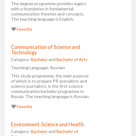
The degree programme provides majors
with a foundation in fundamental
communication theories and concepts.
The teaching language is English.
Favorite
Communication of Science and
Technology
Category:
Bachelor
and
Bachelor of Arts
Teaching Language:
Russian
This study programme, the main purpose
of which is to prepare PR specialists and
science journalists, is the first science
communication bachelor programme in
Russia. The teaching language is Russian.
Favorite
Environment, Science and Health
Category:
Bachelor
and
Bachelor of