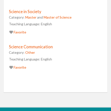
Science in Society
Category:
Master
and
Master of Science
Teaching Language:
English
Favorite
Science Communication
Category:
Other
Teaching Language:
English
Favorite