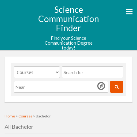
Science
Communication
Finder
Find your Science
Communication Degree
today!
Home
>
Courses
> Bachelor
All Bachelor