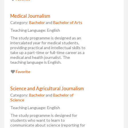
Medical Journalism
Category:
Bachelor
and
Bachelor of Arts
Teaching Language:
English
The study programme is designed as an
intercalated year for medical students,
providing practical and intellectual skills to
take up a part-time or full-time career as a
medical and health journalist. The
teaching language is English.
Favorite
Science and Agricultural Journalism
Category:
Bachelor
and
Bachelor of
Science
Teaching Language:
English
The study programme is designed for
students who want to learn to
communicate about science (reporting for