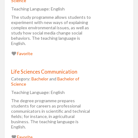
Science
Teaching Language:
English
The study programme allows students to
experiment with new ways of explaining
complex environmental issues, as well as
study how social media change social
behaviors. The teaching language is
English.
Favorite
Life Sciences Communication
Category:
Bachelor
and
Bachelor of
Science
Teaching Language:
English
The degree programme prepares
students for careers as professional
communicators in scientific and technical
fields; for instance, in agricultural
business. The teaching language is
English.
Favorite