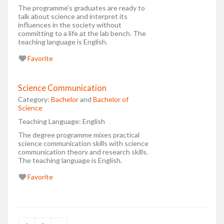
The programme's graduates are ready to
talk about science and interpret its
influences in the society without
committing to a life at the lab bench. The
teaching language is English.
Favorite
Science Communication
Category:
Bachelor
and
Bachelor of
Science
Teaching Language:
English
The degree programme mixes practical
science communication skills with science
communication theory and research skills.
The teaching language is English.
Favorite