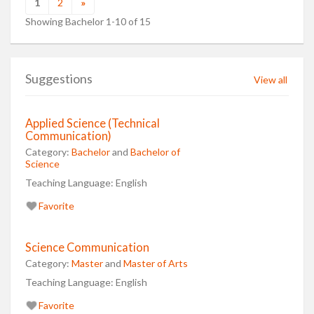
1
2
»
Showing Bachelor 1-10 of 15
Suggestions
View all
Applied Science (Technical
Communication)
Category:
Bachelor
and
Bachelor of
Science
Teaching Language:
English
Favorite
Science Communication
Category:
Master
and
Master of Arts
Teaching Language:
English
Favorite