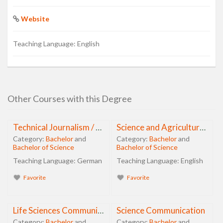
Website
Teaching Language:
English
Other Courses with this Degree
Technical Journalism / PR
Science and Agricultural Journalism
Category:
Bachelor
and
Category:
Bachelor
and
Bachelor of Science
Bachelor of Science
Teaching Language:
German
Teaching Language:
English
Favorite
Favorite
Life Sciences Communication
Science Communication
Category:
Bachelor
and
Category:
Bachelor
and