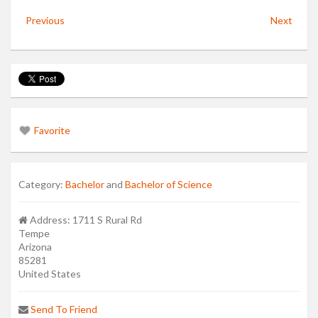
Previous
Next
Favorite
Category:
Bachelor
and
Bachelor of Science
Address:
1711 S Rural Rd
Tempe
Arizona
85281
United States
Send To Friend