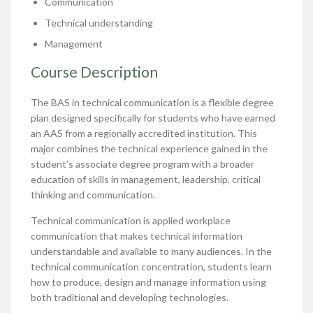
Communication
Technical understanding
Management
Course Description
The BAS in technical communication is a flexible degree
plan designed specifically for students who have earned
an AAS from a regionally accredited institution. This
major combines the technical experience gained in the
student’s associate degree program with a broader
education of skills in management, leadership, critical
thinking and communication.
Technical communication is applied workplace
communication that makes technical information
understandable and available to many audiences. In the
technical communication concentration, students learn
how to produce, design and manage information using
both traditional and developing technologies.