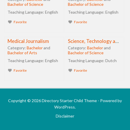
Bachelor of Science
Bachelor of Science
Teaching Language:
English
Teaching Language:
English
Favorite
Favorite
Medical Journalism
Science, Technology and Innovation Management
Category:
Bachelor
and
Category:
Bachelor
and
Bachelor of Arts
Bachelor of Science
Teaching Language:
English
Teaching Language:
Dutch
Favorite
Favorite
Copyright © 2026 Directory Starter Child Theme - Powered by
WordPress.
Disclaimer