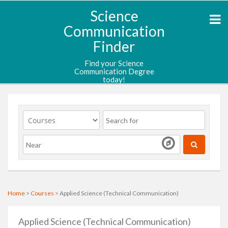
Science
Communication
Finder
Find your Science
Communication Degree
today!
Home
>
Courses
> Applied Science (Technical Communication)
Applied Science (Technical Communication)