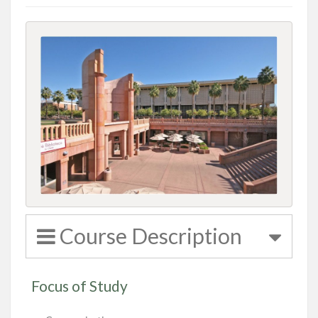
Course Description
Focus of Study