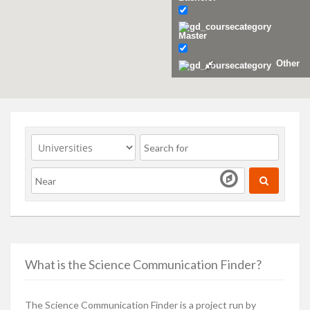
Master
Other
What is the Science Communication Finder?
The Science Communication Finder is a project run by