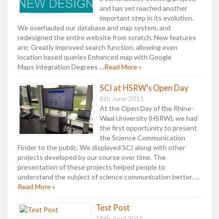
and has yet reached another
important step in its evolution.
We overhauled our database and map system, and
redesigned the entire website from scratch. New features
are: Greatly improved search function, allowing even
location based queries Enhanced map with Google
Maps integration Degrees …
Read More »
SCI at HSRW’s Open Day
8th June 2015
At the Open Day of the Rhine-
Waal University (HSRW), we had
the first opportunity to present
the Science Communication
Finder to the public. We displayed SCI along with other
projects developed by our course over time. The
presentation of these projects helped people to
understand the subject of science communication better. …
Read More »
Test Post
18th April 2015