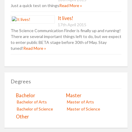
Just a quick test on things
Read More »
It lives!
17th April 2015
The Science Communication Finder is finally up and running!
There are several important things left to do, but we expect
to enter public BETA stage before 30th of May. Stay
tuned!
Read More »
Degrees
Bachelor
Master
Bachelor of Arts
Master of Arts
Bachelor of Science
Master of Science
Other