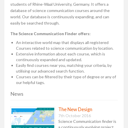
students of Rhine-Waal University, Germany. It offers a
database of science communication courses around the
world. Our database is continuously expanding, and can
easily be searched through.
The Science Communication Finder offers:
An interactive world map that displays all registered
Courses related to science communication by location.
Extensive information about each course, which is
continuously expanded and updated.
Easily find courses near you, matching your criteria, by
utilising our advanced search function.
Courses can be filtered by their type of degree or any of
our helpful tags.
News
The New Design
7th October 2016
Science Communication finder is
a continuously evolving project,