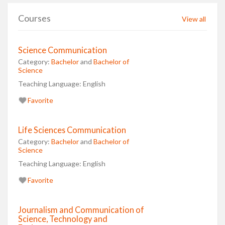
Courses
View all
Science Communication
Category:
Bachelor
and
Bachelor of
Science
Teaching Language:
English
Favorite
Life Sciences Communication
Category:
Bachelor
and
Bachelor of
Science
Teaching Language:
English
Favorite
Journalism and Communication of
Science, Technology and