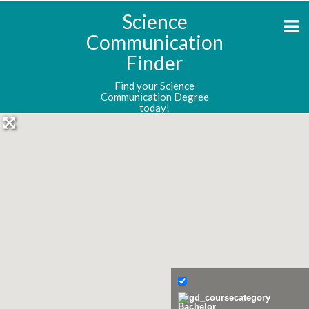
Science
Communication
Finder
Find your Science
Communication Degree
today!
Bachelor