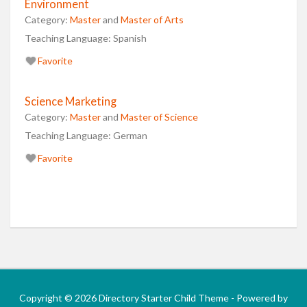
Environment
Category:
Master
and
Master of Arts
Teaching Language:
Spanish
Favorite
Science Marketing
Category:
Master
and
Master of Science
Teaching Language:
German
Favorite
Copyright © 2026 Directory Starter Child Theme - Powered by