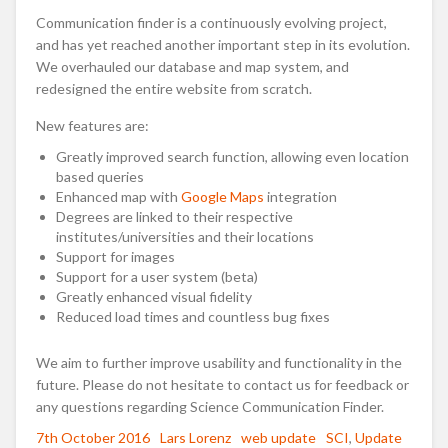
Communication finder is a continuously evolving project,
and has yet reached another important step in its evolution.
We overhauled our database and map system, and
redesigned the entire website from scratch.
New features are:
Greatly improved search function, allowing even location
based queries
Enhanced map with
Google Maps
integration
Degrees are linked to their respective
institutes/universities and their locations
Support for images
Support for a user system (beta)
Greatly enhanced visual fidelity
Reduced load times and countless bug fixes
We aim to further improve usability and functionality in the
future. Please do not hesitate to contact us for feedback or
any questions regarding Science Communication Finder.
Posted
7th October 2016
Author
Lars Lorenz
Categories
web update
Tags
SCI
,
Update