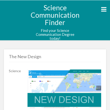
Science
Communication
Finder
Find your Science
Communication Degree
today!
The New Design
Science