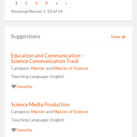
1
2
3
4
»
»
Showing Master 1-10 of 54
Suggestions
View all
Education and Communication –
Science Communication Track
Category:
Master
and
Master of Science
Teaching Language:
English
Favorite
Science Media Production
Category:
Master
and
Master of Science
Teaching Language:
English
Favorite