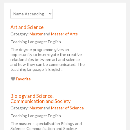
Art and Science
Category:
Master
and
Master of Arts
Teaching Language:
English
The degree programme gives an
opportunity to interrogate the creative
relationships between art and science
and how they can be communicated. The
teaching language is English.
Favorite
Biology and Science,
Communication and Society
Category:
Master
and
Master of Science
Teaching Language:
English
The master’s specialisation Biology and
Science, Communication and Society