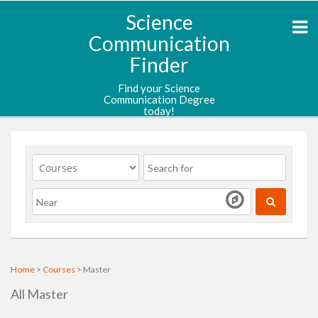
Science
Communication
Finder
Find your Science
Communication Degree
today!
Home
>
Courses
> Master
All Master