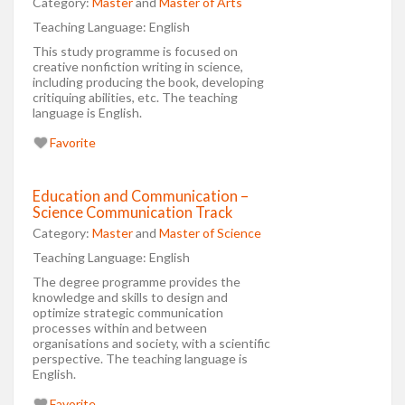
Category:
Master
and
Master of Arts
Teaching Language:
English
This study programme is focused on
creative nonfiction writing in science,
including producing the book, developing
critiquing abilities, etc. The teaching
language is English.
Favorite
Education and Communication –
Science Communication Track
Category:
Master
and
Master of Science
Teaching Language:
English
The degree programme provides the
knowledge and skills to design and
optimize strategic communication
processes within and between
organisations and society, with a scientific
perspective. The teaching language is
English.
Favorite