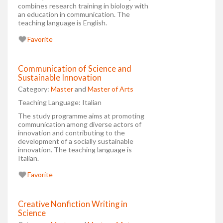
combines research training in biology with
an education in communication. The
teaching language is English.
Favorite
Communication of Science and
Sustainable Innovation
Category:
Master
and
Master of Arts
Teaching Language:
Italian
The study programme aims at promoting
communication among diverse actors of
innovation and contributing to the
development of a socially sustainable
innovation. The teaching language is
Italian.
Favorite
Creative Nonfiction Writing in
Science