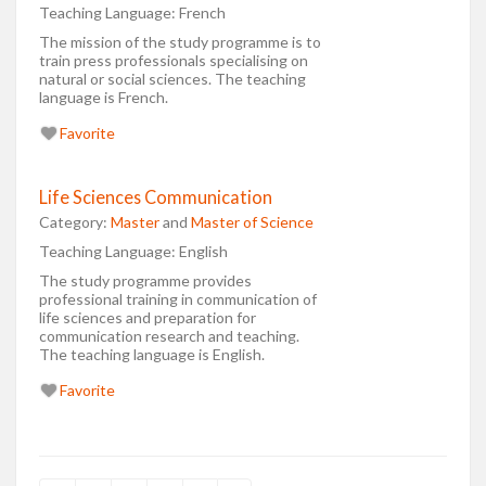
Teaching Language:
French
The mission of the study programme is to
train press professionals specialising on
natural or social sciences. The teaching
language is French.
Favorite
Life Sciences Communication
Category:
Master
and
Master of Science
Teaching Language:
English
The study programme provides
professional training in communication of
life sciences and preparation for
communication research and teaching.
The teaching language is English.
Favorite