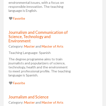
environmental issues, with a focus on
responsible innovation. The teaching
language is English.
Favorite
Journalism and Communication of
Science, Technology and
Environment
Category:
Master
and
Master of Arts
Teaching Language:
Spanish
The degree programme aims to train
journalists and popularizers of science,
technology, health and the environment
to meet professional profile. The teaching
language is Spanish.
Favorite
Journalism and Science
Category:
Master
and
Master of Arts