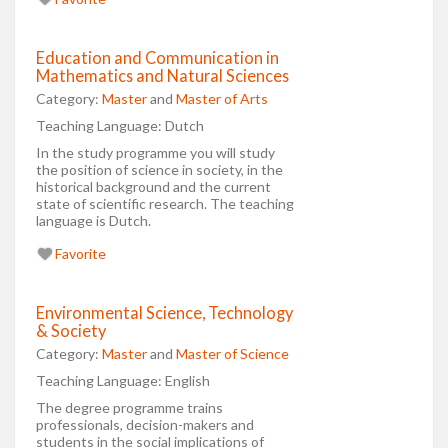
Education and Communication in
Mathematics and Natural Sciences
Category:
Master
and
Master of Arts
Teaching Language:
Dutch
In the study programme you will study
the position of science in society, in the
historical background and the current
state of scientific research. The teaching
language is Dutch.
Favorite
Environmental Science, Technology
& Society
Category:
Master
and
Master of Science
Teaching Language:
English
The degree programme trains
professionals, decision-makers and
students in the social implications of