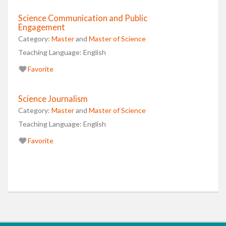
Science Communication and Public
Engagement
Category:
Master
and
Master of Science
Teaching Language:
English
Favorite
Science Journalism
Category:
Master
and
Master of Science
Teaching Language:
English
Favorite