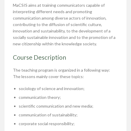
MaCSIS aims at training communicators capable of
interpreting different needs and promoting
communication among diverse actors of innovation,
contributing to the diffusion of scientific culture,
innovation and sustainability, to the development of a
socially sustainable innovation and to the promotion of a
new citizenship within the knowledge society.
Course Description
The teaching program is organized in a following way:
The lessons mainly cover these topics:
sociology of science and innovation;
communication theory;
scientific communication and new media;
communication of sustainability;
corporate social responsibility;