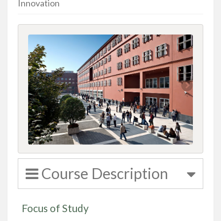
Innovation
Course Description
Focus of Study