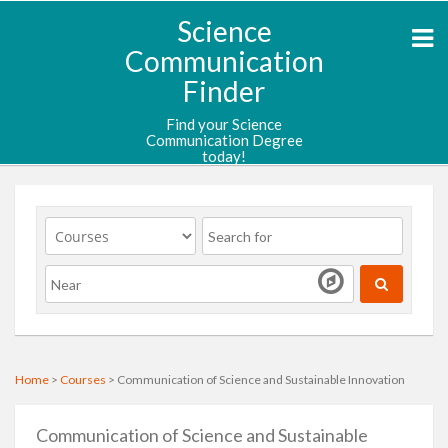
Science
Communication
Finder
Find your Science
Communication Degree
today!
Home
>
Courses
> Communication of Science and Sustainable Innovation
Communication of Science and Sustainable