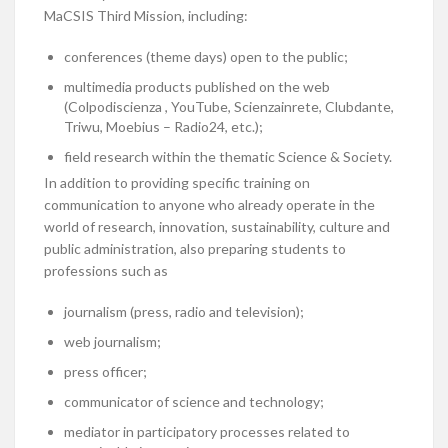
MaCSIS Third Mission, including:
conferences (theme days) open to the public;
multimedia products published on the web
(Colpodiscienza , YouTube, Scienzainrete, Clubdante,
Triwu, Moebius – Radio24, etc.);
field research within the thematic Science & Society.
In addition to providing specific training on
communication to anyone who already operate in the
world of research, innovation, sustainability, culture and
public administration, also preparing students to
professions such as
journalism (press, radio and television);
web journalism;
press officer;
communicator of science and technology;
mediator in participatory processes related to