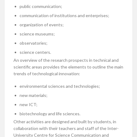
public communication;
communication of institutions and enterprises;
organization of events;
science museums;
observatories;
science centers.
An overview of the research prospects in technical and
scientific areas provides the elements to outline the main
trends of technological innovation:
environmental sciences and technologies;
new materials;
new ICT;
biotechnology and life sciences.
Other activities are designed and built by students, in
collaboration with their teachers and staff of the Inter-
University Centre for Science Communication and