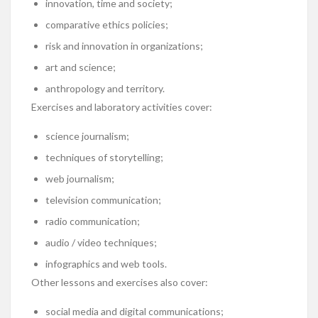
innovation, time and society;
comparative ethics policies;
risk and innovation in organizations;
art and science;
anthropology and territory.
Exercises and laboratory activities cover:
science journalism;
techniques of storytelling;
web journalism;
television communication;
radio communication;
audio / video techniques;
infographics and web tools.
Other lessons and exercises also cover:
social media and digital communications;