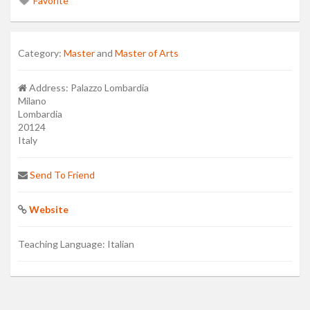
Favorite
Category:
Master
and
Master of Arts
Address:
Palazzo Lombardia
Milano
Lombardia
20124
Italy
Send To Friend
Website
Teaching Language:
Italian