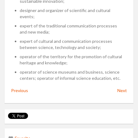
sustainable innovation;
designer and organizer of scientific and cultural
events;
expert of the traditional communication processes
and new media;
expert of cultural and communication processes
between science, technology and society;
operator of the territory for the promotion of cultural
heritage and knowledge;
operator of science museums and business, science
centers; operator of informal science education, etc.
Previous
Next