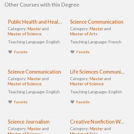
Other Courses with this Degree
Public Health and Health Promotion
Science Communication
Category:
Master
and
Category:
Master
and
Master of Science
Master of Arts
Teaching Language:
English
Teaching Language:
French
Favorite
Favorite
Science Communication
Life Sciences Communication
Category:
Master
and
Category:
Master
and
Master of Science
Master of Science
Teaching Language:
English
Teaching Language:
English
Favorite
Favorite
Science Journalism
Creative Nonfiction Writing in Science
Category:
Master
and
Category:
Master
and
Master of Science
Master of Arts