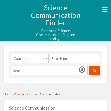
Science
Communication
Finder
Find your Science
Communication Degree
today!
Home
>
Courses
> Science Communication
Science Communication