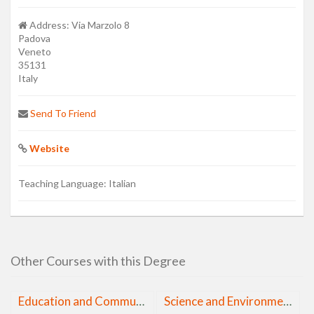
Address:
Via Marzolo 8
Padova
Veneto
35131
Italy
Send To Friend
Website
Teaching Language:
Italian
Other Courses with this Degree
Education and Communication in Mathematics and Natural Sciences
Science and Environmental Journalism