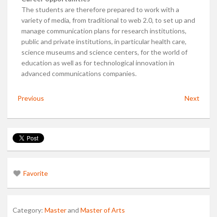
The students are therefore prepared to work with a
variety of media, from traditional to web 2.0, to set up and
manage communication plans for research institutions,
public and private institutions, in particular health care,
science museums and science centers, for the world of
education as well as for technological innovation in
advanced communications companies.
Previous
Next
Favorite
Category:
Master
and
Master of Arts