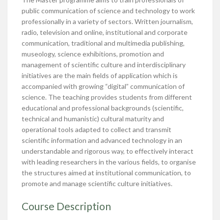
public communication of science and technology to work
professionally in a variety of sectors. Written journalism,
radio, television and online, institutional and corporate
communication, traditional and multimedia publishing,
museology, science exhibitions, promotion and
management of scientific culture and interdisciplinary
initiatives are the main fields of application which is
accompanied with growing “digital” communication of
science. The teaching provides students from different
educational and professional backgrounds (scientific,
technical and humanistic) cultural maturity and
operational tools adapted to collect and transmit
scientific information and advanced technology in an
understandable and rigorous way, to effectively interact
with leading researchers in the various fields, to organise
the structures aimed at institutional communication, to
promote and manage scientific culture initiatives.
Course Description