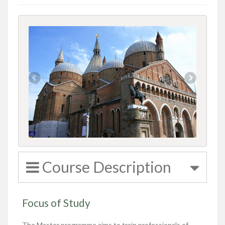
Course Description
Focus of Study
The Master programme aims to train professionals of