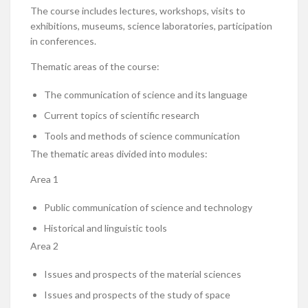
The course includes lectures, workshops, visits to
exhibitions, museums, science laboratories, participation
in conferences.
Thematic areas of the course:
The communication of science and its language
Current topics of scientific research
Tools and methods of science communication
The thematic areas divided into modules:
Area 1
Public communication of science and technology
Historical and linguistic tools
Area 2
Issues and prospects of the material sciences
Issues and prospects of the study of space