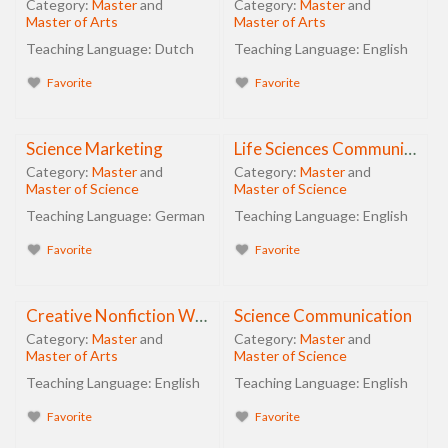
Category:
Master
and
Category:
Master
and
Master of Arts
Master of Arts
Teaching Language:
Dutch
Teaching Language:
English
Favorite
Favorite
Science Marketing
Life Sciences Communication
Category:
Master
and
Category:
Master
and
Master of Science
Master of Science
Teaching Language:
German
Teaching Language:
English
Favorite
Favorite
Creative Nonfiction Writing in Science
Science Communication
Category:
Master
and
Category:
Master
and
Master of Arts
Master of Science
Teaching Language:
English
Teaching Language:
English
Favorite
Favorite