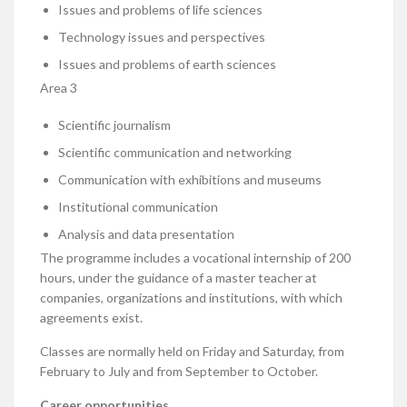
Issues and problems of life sciences
Technology issues and perspectives
Issues and problems of earth sciences
Area 3
Scientific journalism
Scientific communication and networking
Communication with exhibitions and museums
Institutional communication
Analysis and data presentation
The programme includes a vocational internship of 200
hours, under the guidance of a master teacher at
companies, organizations and institutions, with which
agreements exist.
Classes are normally held on Friday and Saturday, from
February to July and from September to October.
Career opportunities