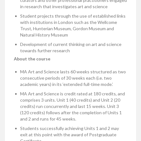
curators and other professional practitioners engaged
in research that investigates art and science
Student projects through the use of established links
with institutions in London such as the Wellcome
Trust, Hunterian Museum, Gordon Museum and
Natural History Museum
Development of current thinking on art and science
towards further research
About the course
MA Art and Science lasts 60 weeks structured as two
consecutive periods of 30 weeks each (i.e. two
academic years) in its ‘extended full-time mode.’
MA Art and Science is credit rated at 180 credits, and
comprises 3 units. Unit 1 (40 credits) and Unit 2 (20
credits) run concurrently and last 15 weeks. Unit 3
(120 credits) follows after the completion of Units 1
and 2 and runs for 45 weeks.
Students successfully achieving Units 1 and 2 may
exit at this point with the award of Postgraduate
Certificate.