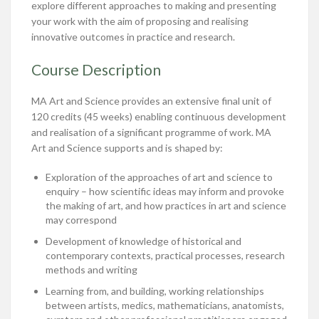
explore different approaches to making and presenting
your work with the aim of proposing and realising
innovative outcomes in practice and research.
Course Description
MA Art and Science provides an extensive final unit of
120 credits (45 weeks) enabling continuous development
and realisation of a significant programme of work. MA
Art and Science supports and is shaped by:
Exploration of the approaches of art and science to
enquiry – how scientific ideas may inform and provoke
the making of art, and how practices in art and science
may correspond
Development of knowledge of historical and
contemporary contexts, practical processes, research
methods and writing
Learning from, and building, working relationships
between artists, medics, mathematicians, anatomists,