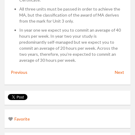
All three units must be passed in order to achieve the
MA, but the classification of the award of MA derives
from the mark for Unit 3 only.
In year one we expect you to commit an average of 40
hours per week. In year two your study is
predominantly self-managed but we expect you to
commit an average of 20 hours per week. Across the
two years, therefore, you’re expected to commit an
average of 30 hours per week.
Previous
Next
Favorite