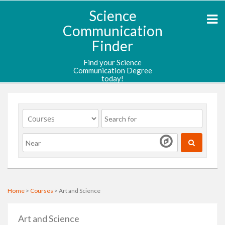
Science
Communication
Finder
Find your Science
Communication Degree
today!
Home
>
Courses
> Art and Science
Art and Science