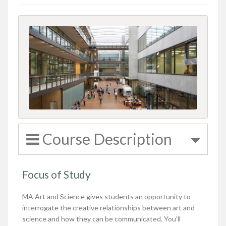
Course Description
Focus of Study
MA Art and Science gives students an opportunity to
interrogate the creative relationships between art and
science and how they can be communicated. You’ll