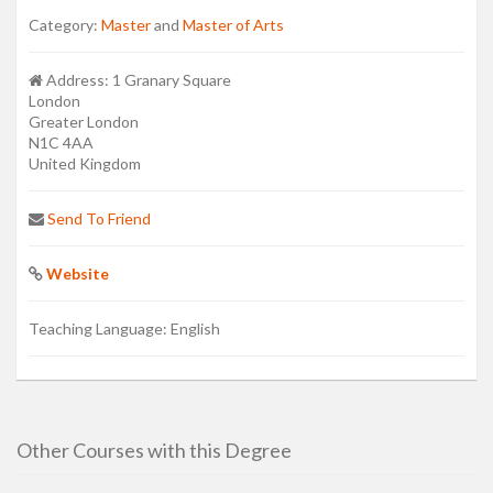
Category:
Master
and
Master of Arts
Address:
1 Granary Square
London
Greater London
N1C 4AA
United Kingdom
Send To Friend
Website
Teaching Language:
English
Other Courses with this Degree