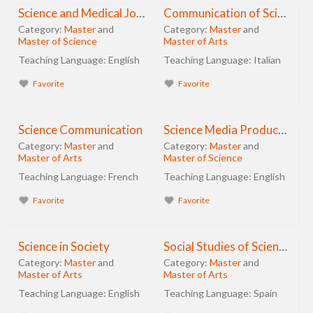
Science and Medical Journalism
Communication of Science and Sustainable Innovation
Category:
Master
and
Category:
Master
and
Master of Science
Master of Arts
Teaching Language:
English
Teaching Language:
Italian
Favorite
Favorite
Science Communication
Science Media Production
Category:
Master
and
Category:
Master
and
Master of Arts
Master of Science
Teaching Language:
French
Teaching Language:
English
Favorite
Favorite
Science in Society
Social Studies of Science and Technology
Category:
Master
and
Category:
Master
and
Master of Arts
Master of Arts
Teaching Language:
English
Teaching Language:
Spain