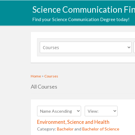
Science Communication Fi
Find your Science Communication Degree today!
Home
>
Courses
All Courses
Environment, Science and Health
Category:
Bachelor
and
Bachelor of Science