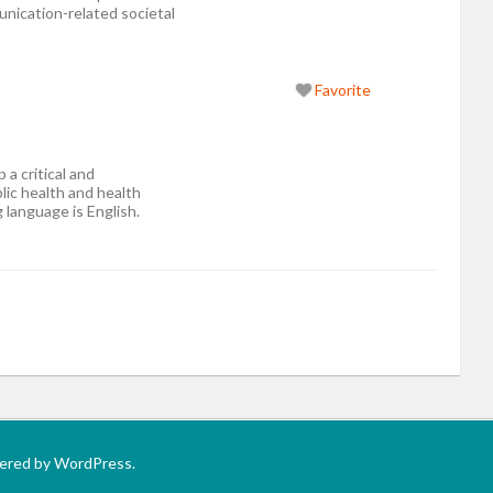
ication-related societal
Favorite
 a critical and
lic health and health
 language is English.
wered by WordPress.