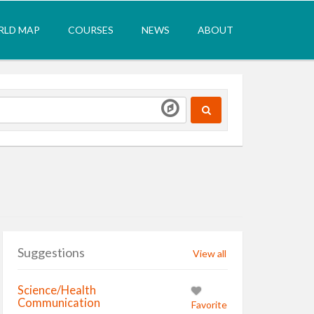
LD MAP
COURSES
NEWS
ABOUT
Suggestions
View all
Science/Health
Communication
Favorite