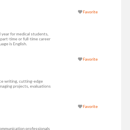
Favorite
 year for medical students,
 part-time or full-time career
uage is English.
Favorite
nce writing, cutting-edge
aging projects, evaluations
Favorite
ommunication professionals