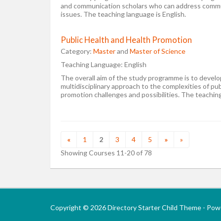
and communication scholars who can address commun
issues. The teaching language is English.
Public Health and Health Promotion
Category:
Master
and
Master of Science
Teaching Language:
English
The overall aim of the study programme is to develop
multidisciplinary approach to the complexities of pub
promotion challenges and possibilities. The teaching
«
1
2
3
4
5
»
»
Showing Courses 11-20 of 78
Copyright © 2026 Directory Starter Child Theme - Po