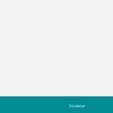
Disclaimer