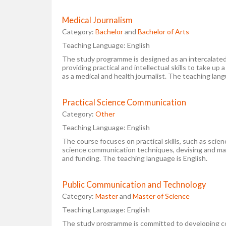
Medical Journalism
Category:
Bachelor
and
Bachelor of Arts
Teaching Language:
English
The study programme is designed as an intercalated
providing practical and intellectual skills to take up a
as a medical and health journalist. The teaching lang
Practical Science Communication
Category:
Other
Teaching Language:
English
The course focuses on practical skills, such as scie
science communication techniques, devising and man
and funding. The teaching language is English.
Public Communication and Technology
Category:
Master
and
Master of Science
Teaching Language:
English
The study programme is committed to developing c