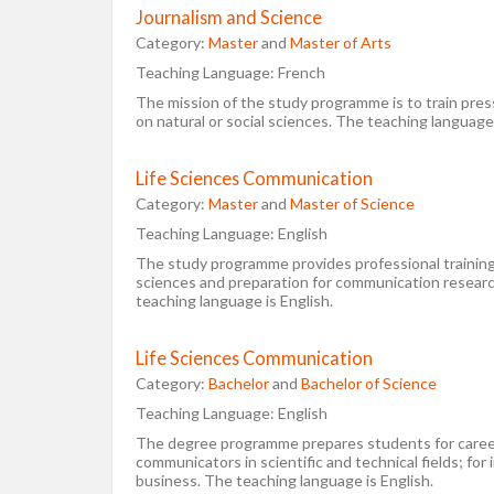
Journalism and Science
Category:
Master
and
Master of Arts
Teaching Language:
French
The mission of the study programme is to train press
on natural or social sciences. The teaching language
Life Sciences Communication
Category:
Master
and
Master of Science
Teaching Language:
English
The study programme provides professional training 
sciences and preparation for communication resear
teaching language is English.
Life Sciences Communication
Category:
Bachelor
and
Bachelor of Science
Teaching Language:
English
The degree programme prepares students for career
communicators in scientific and technical fields; for i
business. The teaching language is English.