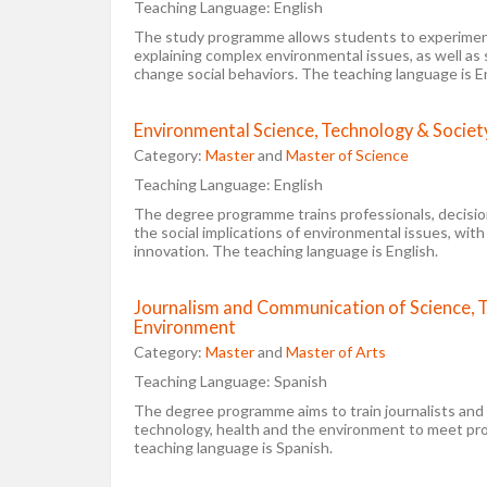
Teaching Language:
English
The study programme allows students to experimen
explaining complex environmental issues, as well as
change social behaviors. The teaching language is En
Environmental Science, Technology & Societ
Category:
Master
and
Master of Science
Teaching Language:
English
The degree programme trains professionals, decisi
the social implications of environmental issues, with
innovation. The teaching language is English.
Journalism and Communication of Science, 
Environment
Category:
Master
and
Master of Arts
Teaching Language:
Spanish
The degree programme aims to train journalists and 
technology, health and the environment to meet prof
teaching language is Spanish.