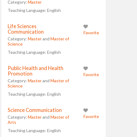
Category:
Master
Teaching Language:
English
Life Sciences
Communication
Favorite
Category:
Master
and
Master of
Science
Teaching Language:
English
Public Health and Health
Promotion
Favorite
Category:
Master
and
Master of
Science
Teaching Language:
English
Science Communication
Favorite
Category:
Master
and
Master of
Arts
Teaching Language:
English