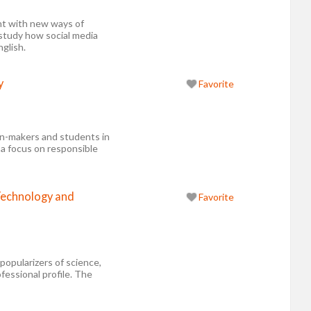
t with new ways of
 study how social media
glish.
y
Favorite
on-makers and students in
 a focus on responsible
Technology and
Favorite
popularizers of science,
essional profile. The