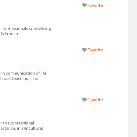
Favorite
 professionals specialising
 is French.
Favorite
in communication of life
ch and teaching. The
Favorite
s as professional
nstance, in agricultural