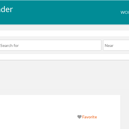
nder
WOR
Favorite