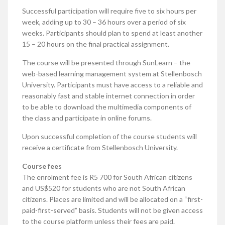
Successful participation will require five to six hours per
week, adding up to 30 – 36 hours over a period of six
weeks. Participants should plan to spend at least another
15 – 20 hours on the final practical assignment.
The course will be presented through SunLearn – the
web-based learning management system at Stellenbosch
University. Participants must have access to a reliable and
reasonably fast and stable internet connection in order
to be able to download the multimedia components of
the class and participate in online forums.
Upon successful completion of the course students will
receive a certificate from Stellenbosch University.
Course fees
The enrolment fee is R5 700 for South African citizens
and US$520 for students who are not South African
citizens. Places are limited and will be allocated on a “first-
paid-first-served” basis. Students will not be given access
to the course platform unless their fees are paid.