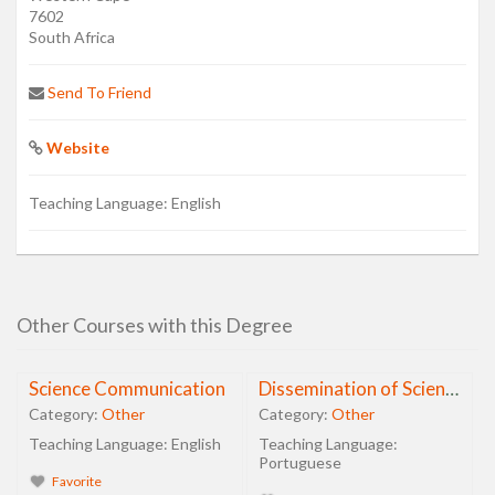
7602
South Africa
Send To Friend
Website
Teaching Language:
English
Other Courses with this Degree
Science Communication
Dissemination of Science, Technology and Health
Category:
Other
Category:
Other
Teaching Language:
English
Teaching Language:
Portuguese
Favorite