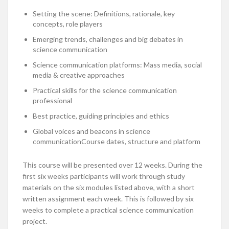
Setting the scene: Definitions, rationale, key
concepts, role players
Emerging trends, challenges and big debates in
science communication
Science communication platforms: Mass media, social
media & creative approaches
Practical skills for the science communication
professional
Best practice, guiding principles and ethics
Global voices and beacons in science
communicationCourse dates, structure and platform
This course will be presented over 12 weeks. During the
first six weeks participants will work through study
materials on the six modules listed above, with a short
written assignment each week. This is followed by six
weeks to complete a practical science communication
project.