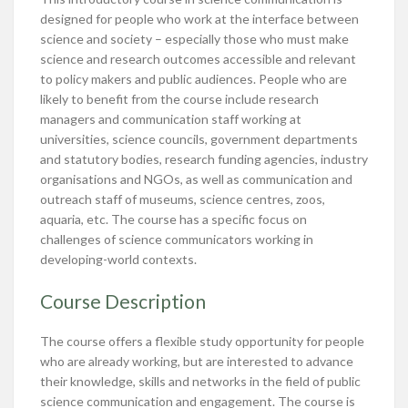
designed for people who work at the interface between
science and society – especially those who must make
science and research outcomes accessible and relevant
to policy makers and public audiences. People who are
likely to benefit from the course include research
managers and communication staff working at
universities, science councils, government departments
and statutory bodies, research funding agencies, industry
organisations and NGOs, as well as communication and
outreach staff of museums, science centres, zoos,
aquaria, etc. The course has a specific focus on
challenges of science communicators working in
developing-world contexts.
Course Description
The course offers a flexible study opportunity for people
who are already working, but are interested to advance
their knowledge, skills and networks in the field of public
science communication and engagement. The course is