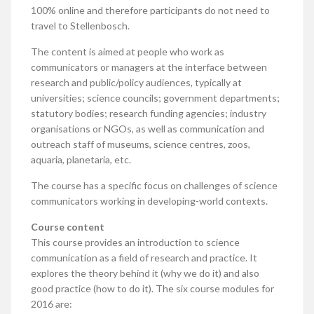
100% online and therefore participants do not need to
travel to Stellenbosch.
The content is aimed at people who work as
communicators or managers at the interface between
research and public/policy audiences, typically at
universities; science councils; government departments;
statutory bodies; research funding agencies; industry
organisations or NGOs, as well as communication and
outreach staff of museums, science centres, zoos,
aquaria, planetaria, etc.
The course has a specific focus on challenges of science
communicators working in developing-world contexts.
Course content
This course provides an introduction to science
communication as a field of research and practice. It
explores the theory behind it (why we do it) and also
good practice (how to do it). The six course modules for
2016 are: