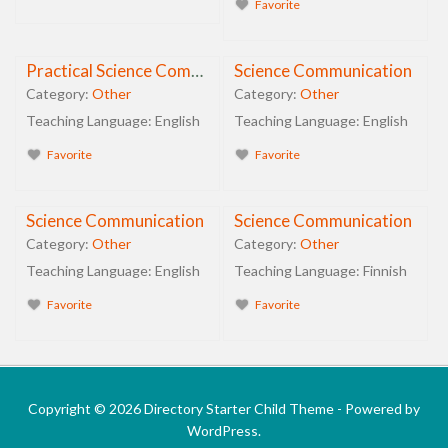
Favorite
Practical Science Communication
Science Communication
Category:
Other
Category:
Other
Teaching Language:
English
Teaching Language:
English
Favorite
Favorite
Science Communication
Science Communication
Category:
Other
Category:
Other
Teaching Language:
English
Teaching Language:
Finnish
Favorite
Favorite
Copyright © 2026 Directory Starter Child Theme - Powered by
WordPress.