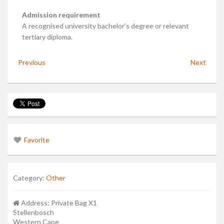
Admission requirement
A recognised university bachelor’s degree or relevant
tertiary diploma.
Previous
Next
Favorite
Category:
Other
Address:
Private Bag X1
Stellenbosch
Western Cape