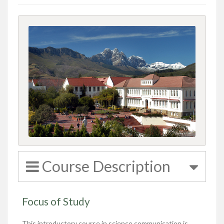
Course Description
Focus of Study
This
introductory course in science communication is