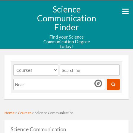
Science
Communication
Finder
Find your Science
Communication Degree
today!
Home
>
Courses
> Science Communication
Science Communication